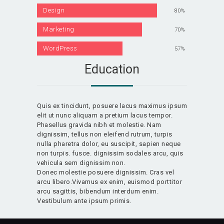
Design
80%
Marketing
70%
WordPress
57%
Education
Quis ex tincidunt, posuere lacus maximus ipsum
elit ut nunc aliquam a pretium lacus tempor.
Phasellus gravida nibh et molestie. Nam
dignissim, tellus non eleifend rutrum, turpis
nulla pharetra dolor, eu suscipit, sapien neque
non turpis. fusce. dignissim sodales arcu, quis
vehicula sem dignissim non.
Donec molestie posuere dignissim. Cras vel
arcu libero.Vivamus ex enim, euismod porttitor
arcu sagittis, bibendum interdum enim.
Vestibulum ante ipsum primis.