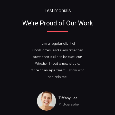
Testimonials
We're Proud of Our Work
I am a regular client of
I 
ble
GoodHomes, and every time they
w
ght
prove their skills to be excellent!
loo
ely
Whether I need a new studio,
wit
ice.
office or an apartment, I know who
how 
can help me!
man
Tiffany Lee
Photographer