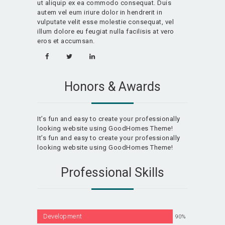
ut aliquip ex ea commodo consequat. Duis
autem vel eum iriure dolor in hendrerit in
vulputate velit esse molestie consequat, vel
illum dolore eu feugiat nulla facilisis at vero
eros et accumsan.
Honors & Awards
It’s fun and easy to create your professionally
looking website using GoodHomes Theme!
It’s fun and easy to create your professionally
looking website using GoodHomes Theme!
Professional Skills
Development
90%