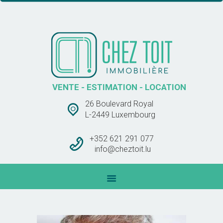
CHEZ TOIT IMMOBLIÈRE
VENTE – ESTIMATION – LOCATION
ACCUEIL
VENTES
VENTE - ESTIMATION - LOCATION
LOCATIONS
26 Boulevard Royal
BARÊME DES
L-2449 Luxembourg
COMMISSIONS
CONTACT
+352 621 291 077
info@cheztoit.lu