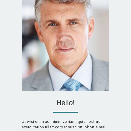
Hello!
Ut wisi enim ad minim veniam, quis nostrud
exerci tation ullamcorper suscipit lobortis nisl