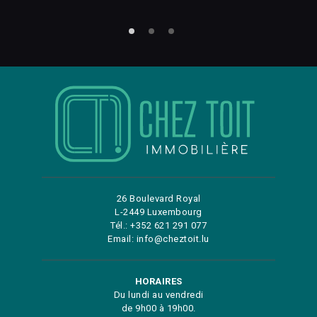
26 Boulevard Royal
L-2449 Luxembourg
Tél.: +352 621 291 077
Email: info@cheztoit.lu
HORAIRES
Du lundi au vendredi
de 9h00 à 19h00.