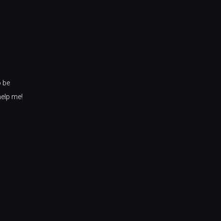
o be
help me!