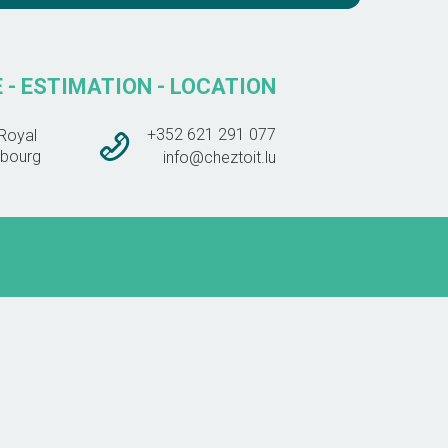
 - ESTIMATION - LOCATION
+352 621 291 077
Royal
bourg
info@cheztoit.lu