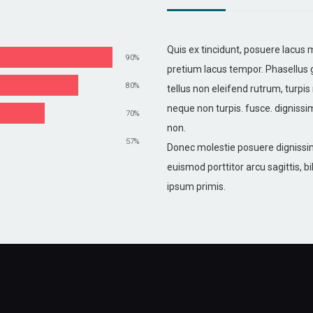
Quis ex tincidunt, posuere lacus
90%
pretium lacus tempor. Phasellus 
80%
tellus non eleifend rutrum, turpis 
neque non turpis. fusce. dignissi
70%
non.
57%
Donec molestie posuere dignissim
euismod porttitor arcu sagittis,
ipsum primis.