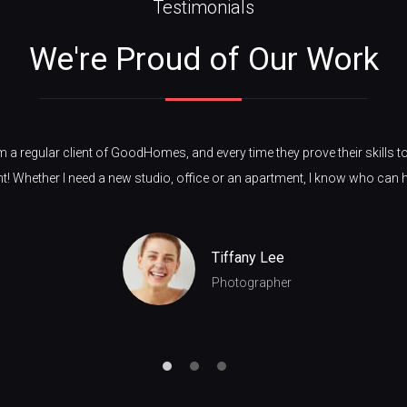
Testimonials
We're Proud of Our Work
m a regular client of GoodHomes, and every time they prove their skills t
nt! Whether I need a new studio, office or an apartment, I know who can 
Tiffany Lee
Photographer