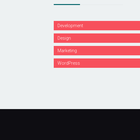
Development
Design
Marketing
WordPress