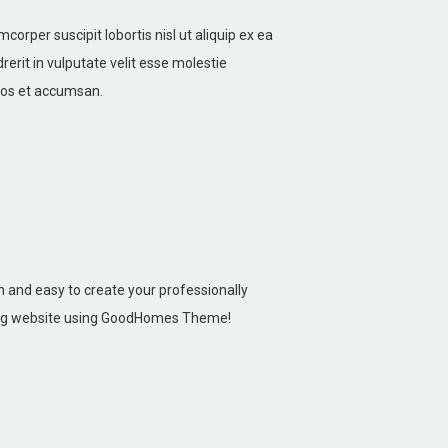
corper suscipit lobortis nisl ut aliquip ex ea
rit in vulputate velit esse molestie
 eros et accumsan.
un and easy to create your professionally
ng website using GoodHomes Theme!