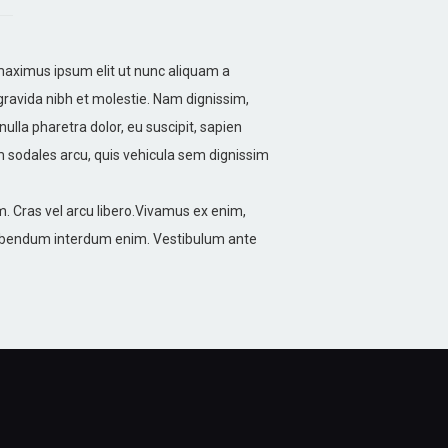
 maximus ipsum elit ut nunc aliquam a
gravida nibh et molestie. Nam dignissim,
nulla pharetra dolor, eu suscipit, sapien
m sodales arcu, quis vehicula sem dignissim
. Cras vel arcu libero.Vivamus ex enim,
 bibendum interdum enim. Vestibulum ante