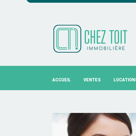
ACCUEIL
VENTES
LOCATION