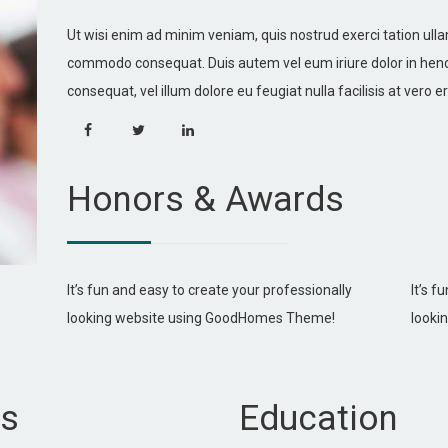
Ut wisi enim ad minim veniam, quis nostrud exerci tation ullam
commodo consequat. Duis autem vel eum iriure dolor in hendre
consequat, vel illum dolore eu feugiat nulla facilisis at vero
Honors & Awards
It’s fun and easy to create your professionally
It’s f
looking website using GoodHomes Theme!
looki
ls
Education