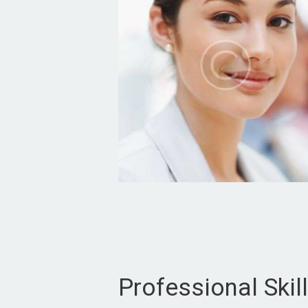
Professional Skil