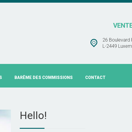
BARÊME DES
CHEZ TOIT IMMOBLIÈRE
COMMISSIONS
VENTE
VENTE – ESTIMATION – LOCATION
CONTACT
26 Boulevard 
L-2449 Luxem
S
BARÊME DES COMMISSIONS
CONTACT
Hello!